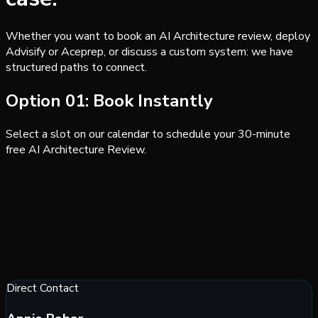
Whether you want to book an AI Architecture review, deploy
Advisify or Aceprep, or discuss a custom system: we have
structured paths to connect.
Option 01: Book Instantly
Select a slot on our calendar to schedule your 30-minute
free AI Architecture Review.
Direct Contact