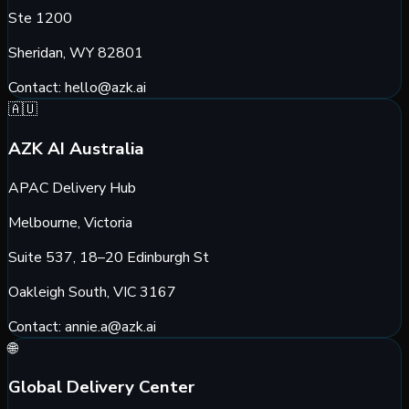
Ste 1200
Sheridan, WY 82801
Contact:
hello@azk.ai
🇦🇺
AZK AI Australia
APAC Delivery Hub
Melbourne, Victoria
Suite 537, 18–20 Edinburgh St
Oakleigh South, VIC 3167
Contact:
annie.a@azk.ai
🌐
Global Delivery Center