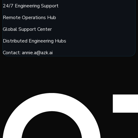
24/7 Engineering Support
Remote Operations Hub
Global Support Center
Distributed Engineering Hubs
Contact:
annie.a@azk.ai