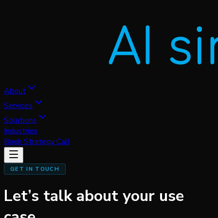
About
Services
Solutions
Industries
Book Strategy Call
GET IN TOUCH
Let’s talk about
your use
case.