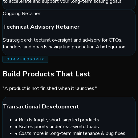
to accelerate and support your long-term scaling goals.
Ongoing Retainer
Technical Advisory Retainer
Strategic architectural oversight and advisory for CTOs,
founders, and boards navigating production AI integration.
OUR PHILOSOPHY
Build Products That Last
"A product is not finished when it launches."
Transactional Development
•
Builds fragile, short-sighted products
•
Scales poorly under real-world loads
•
Costs more in long-term maintenance & bug fixes