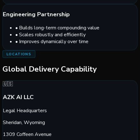
Engineering Partnership
•
Builds long-term compounding value
•
Scales robustly and efficiently
•
Improves dynamically over time
LOCATIONS
Global Delivery Capability
🇺🇸
AZK AI LLC
Legal Headquarters
Sheridan, Wyoming
1309 Coffeen Avenue