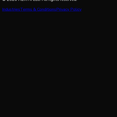
Industries
Terms & Conditions
Privacy Policy