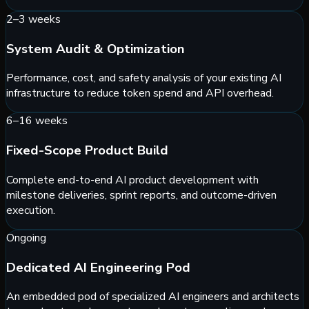
2–3 weeks
System Audit & Optimization
Performance, cost, and safety analysis of your existing AI
infrastructure to reduce token spend and API overhead.
6–16 weeks
Fixed-Scope Product Build
Complete end-to-end AI product development with
milestone deliveries, sprint reports, and outcome-driven
execution.
Ongoing
Dedicated AI Engineering Pod
An embedded pod of specialized AI engineers and architects