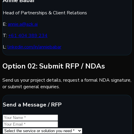
Annie Babar
Head of Partnerships & Client Relations
E:
annie.a@azk.ai
T:
+61 404 389 234
L:
linkedin.com/in/anniebabar
Option 02: Submit RFP / NDAs
Send us your project details, request a formal NDA signature,
or submit general enquiries.
Send a Message / RFP