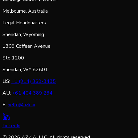
Melbourne, Australia
Legal Headquarters
Sheridan, Wyoming
1309 Coffeen Avenue
Ste 1200
Sheridan, WY 82801
US:
+1 (914) 369-3435
AU:
+61 404 389 234
E:
hello@azk.ai
LinkedIn
©
2026
AZK AI LLC. All rights reserved.