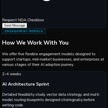
Request NDA Checkbox
Send Message
ENGAGEMENT MODELS
How We Work With You
We offer five flexible engagement models designed to
support startups, mid-market businesses, and enterprises at
various stages of their AI adoption journey.
2–4 weeks
AI Architecture Sprint
Detailed feasibility study, vector data strategy, and multi-
model routing blueprints designed strategically before
writing code.