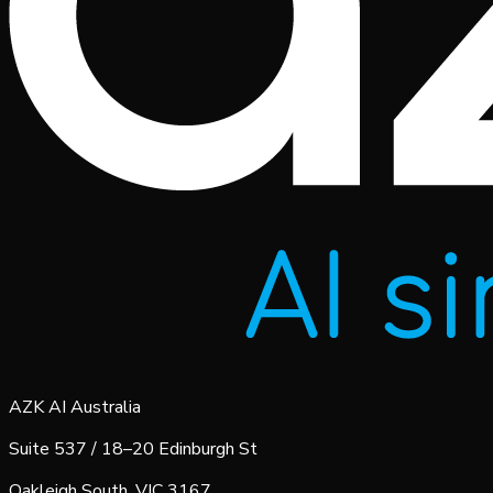
AZK AI Australia
Suite 537 / 18–20 Edinburgh St
Oakleigh South, VIC 3167