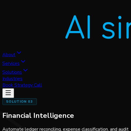
About
Services
Solutions
Industries
Book Strategy Call
SOLUTION 03
Financial Intelligence
Automate ledger reconciling, expense classification, and audit