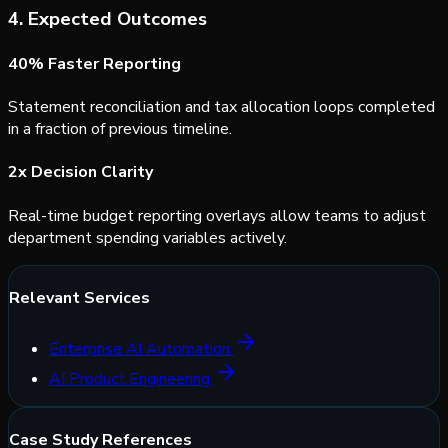
4. Expected Outcomes
40% Faster Reporting
Statement reconciliation and tax allocation loops completed
in a fraction of previous timeline.
2x Decision Clarity
Real-time budget reporting overlays allow teams to adjust
department spending variables actively.
Relevant Services
Enterprise AI Automation
AI Product Engineering
Case Study References