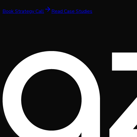
Book Strategy Call
Read Case Studies