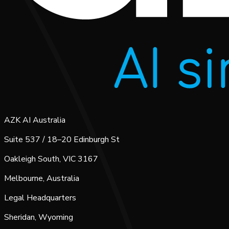
AZK AI Australia
Suite 537 / 18–20 Edinburgh St
Oakleigh South, VIC 3167
Melbourne, Australia
Legal Headquarters
Sheridan, Wyoming