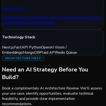
Aceprep Core
Demonstrates shared three-layer AI cores supporting multi-
tenant adaptive logic platforms.
Technology Stack
Next.js
FastAPI Python
OpenAI Vision /
Embeddings
MongoDB
Plaid API
Redis Queue
ARCHITECTURE FIRST
Need an AI Strategy
Before You
Build?
Book a complimentary AI Architecture Review. We'll assess
your use case, identify opportunities, evaluate technical
feasibility, and provide clear implementation
recommendations.