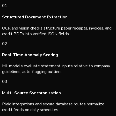
0
1
Structured Document Extraction
OCR and vision checks structure paper receipts, invoices, and
credit PDFs into verified JSON fields.
0
2
Real-Time Anomaly Scoring
ML models evaluate statement inputs relative to company
guidelines, auto-flagging outliers.
0
3
Multi-Source Synchronization
Plaid integrations and secure database routes normalize
credit feeds on daily schedules.