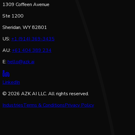
1309 Coffeen Avenue
Ste 1200
Sheridan, WY 82801
US:
+1 (914) 369-3435
AU:
+61 404 389 234
E:
hello@azk.ai
LinkedIn
©
2026
AZK AI LLC. All rights reserved.
Industries
Terms & Conditions
Privacy Policy