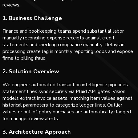
reviews.
1. Business Challenge
Finance and bookkeeping teams spend substantial labor
manually reconciling expense receipts against credit
statements and checking compliance manually. Delays in
processing create lag in monthly reporting loops and expose
firms to billing fraud.
2. Solution Overview
We engineer automated transaction intelligence pipelines.
statement lines sync securely via Plaid API gates. Vision
models extract invoice assets, matching item values against
historical parameters to categorize ledger lines. Outlier
values or out-of-policy purchases are automatically flagged
for manager review alerts.
3. Architecture Approach